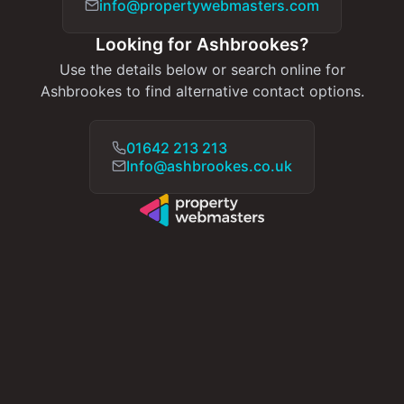
info@propertywebmasters.com
Looking for Ashbrookes?
Use the details below or search online for
Ashbrookes to find alternative contact options.
01642 213 213
Info@ashbrookes.co.uk