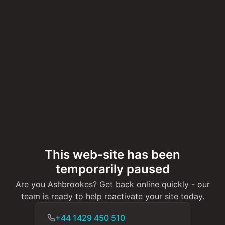
This web-site has been
temporarily paused
Are you Ashbrookes? Get back online quickly - our
team is ready to help reactivate your site today.
+44 1429 450 510