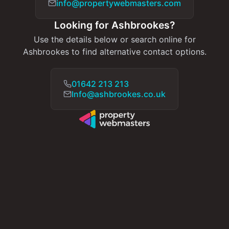
info@propertywebmasters.com
Looking for Ashbrookes?
Use the details below or search online for
Ashbrookes to find alternative contact options.
01642 213 213
Info@ashbrookes.co.uk