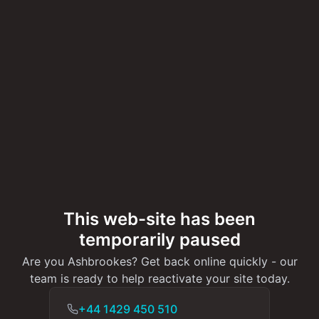
This web-site has been
temporarily paused
Are you Ashbrookes? Get back online quickly - our
team is ready to help reactivate your site today.
+44 1429 450 510