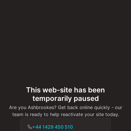
This web-site has been
temporarily paused
Are you Ashbrookes? Get back online quickly - our
team is ready to help reactivate your site today.
+44 1429 450 510