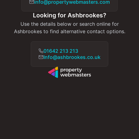
info@propertywebmasters.com
Looking for Ashbrookes?
Use the details below or search online for
Ashbrookes to find alternative contact options.
01642 213 213
Info@ashbrookes.co.uk