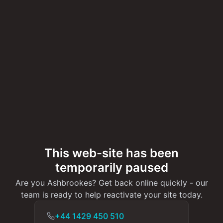
This web-site has been
temporarily paused
Are you Ashbrookes? Get back online quickly - our
team is ready to help reactivate your site today.
+44 1429 450 510