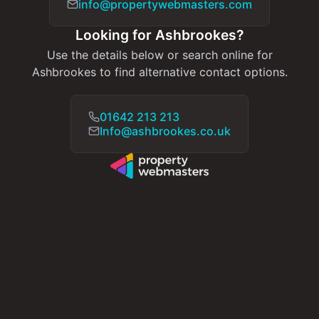
info@propertywebmasters.com
Looking for Ashbrookes?
Use the details below or search online for
Ashbrookes to find alternative contact options.
01642 213 213
Info@ashbrookes.co.uk