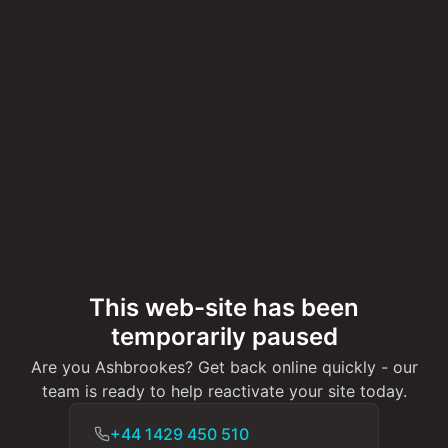
This web-site has been
temporarily paused
Are you Ashbrookes? Get back online quickly - our
team is ready to help reactivate your site today.
+44 1429 450 510