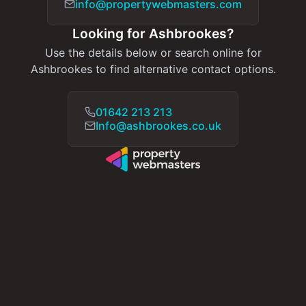
info@propertywebmasters.com
Looking for Ashbrookes?
Use the details below or search online for
Ashbrookes to find alternative contact options.
01642 213 213
Info@ashbrookes.co.uk