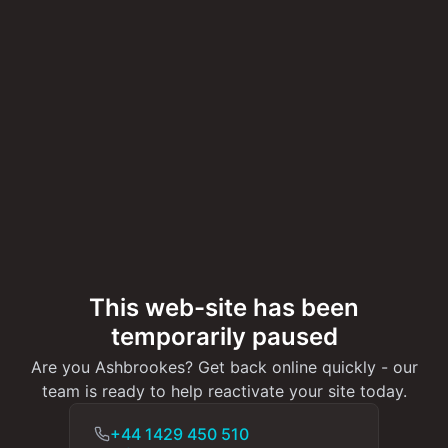
This web-site has been
temporarily paused
Are you Ashbrookes? Get back online quickly - our
team is ready to help reactivate your site today.
+44 1429 450 510