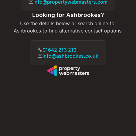
info@propertywebmasters.com
Looking for Ashbrookes?
Use the details below or search online for
Ashbrookes to find alternative contact options.
01642 213 213
Info@ashbrookes.co.uk